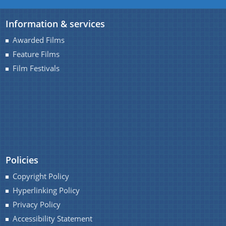
Information & services
Awarded Films
Feature Films
A document repository where all types of the
Film Festivals
documents of the organization can be searched
and located in the shortest possible time.
About Us
Who we are
Policies
What we do
Copyright Policy
History
Hyperlinking Policy
Our Divisions / Field Offices
Privacy Policy
Accessibility Statement