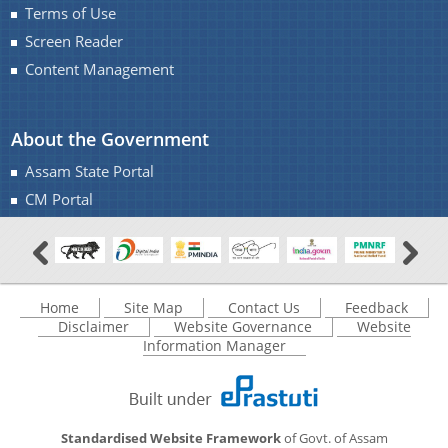
Terms of Use
Screen Reader
Content Management
About the Government
You can find information on Our Ministers, Key
Assam State Portal
Officials, Our Vision,Mission and Functions and
Contact Us
CM Portal
more details about our department here.
Home
Site Map
Contact Us
Feedback
Disclaimer
Website Governance
Website
Information Manager
Standardised Website Framework
of Govt. of Assam