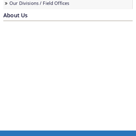
Our Divisions / Field Offices
About Us
We have tried to link all Information & Services
together to help you locate them faster.
Documents
Forms
Budget