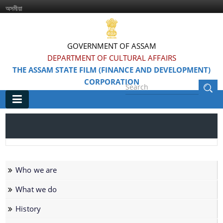
অসমীয়া
GOVERNMENT OF ASSAM
DEPARTMENT OF CULTURAL AFFAIRS
THE ASSAM STATE FILM (FINANCE AND DEVELOPMENT)
CORPORATION
Main
Home
Information & Services
Who we are
Awarded Films
What we do
Feature Films
History
Film Festivals