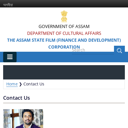
অসমীয়া
GOVERNMENT OF ASSAM
DEPARTMENT OF CULTURAL AFFAIRS
THE ASSAM STATE FILM (FINANCE AND DEVELOPMENT)
CORPORATION
Main
Home
Home
❯
Contact Us
Information & Services
Contact Us
Awarded Films
Feature Films
Film Festivals