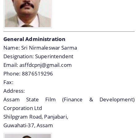
General Administration
Name:
Sri Nirmaleswar Sarma
Designation:
Superintendent
Email:
asffdcpnj@gmail.com
Phone:
8876519296
Fax:
Address:
Assam State Film (Finance & Development)
Corporation Ltd
Shilpgram Road, Panjabari,
Guwahati-37, Assam