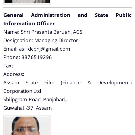
General Administration and State Public
Information Officer
Name:
Shri Prasanta Baruah, ACS
Designation:
Managing Director
You can find information on Our Ministers, Key
Email:
asffdcpnj@gmail.com
Officials, Our Vision,Mission and Functions and
Contact Us
Phone:
8876519296
more details about our department here.
Fax:
Address:
Assam State Film (Finance & Development)
Corporation Ltd
Shilpgram Road, Panjabari,
Guwahati-37, Assam