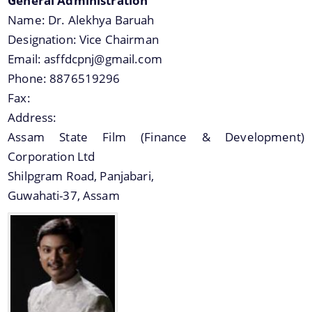
General Administration
Name:
Dr. Alekhya Baruah
Designation:
Vice Chairman
Email:
asffdcpnj@gmail.com
Phone:
8876519296
A document repository where all types of the
Fax:
documents of the organization can be searched
Address:
and located in the shortest possible time.
Assam State Film (Finance & Development)
Corporation Ltd
About Us
Shilpgram Road, Panjabari,
Guwahati-37, Assam
Who we are
What we do
History
Our Divisions / Field Offices