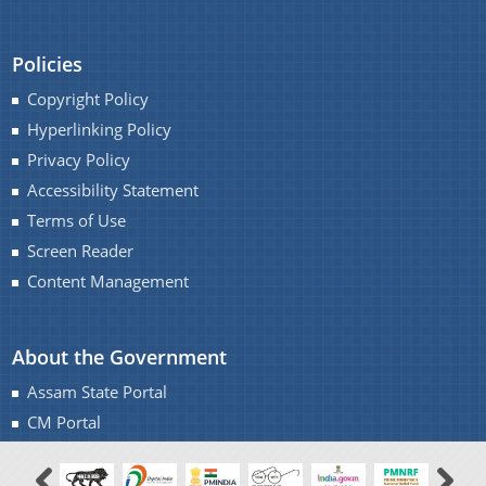
Policies
Copyright Policy
Hyperlinking Policy
Privacy Policy
Accessibility Statement
Terms of Use
Screen Reader
Content Management
About the Government
Assam State Portal
CM Portal