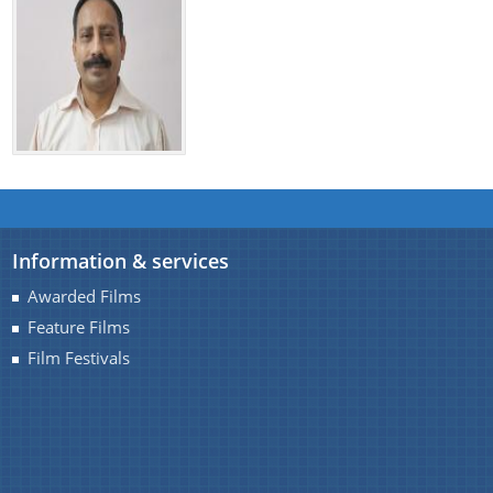
Information & services
Awarded Films
Feature Films
Film Festivals