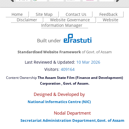
Home
Site Map
Contact Us
Feedback
Disclaimer
Website Governance
Website
Information Manager
Standardised Website Framework
of Govt. of Assam
Last Reviewed & Updated:
10 Mar 2026
Visitors
: 409164
Content Ownership
The Assam State Film (Finance and Development)
Corporation , Govt. of Assam.
Designed & Developed by
National Informatics Centre (NIC)
Nodal Department
Secretariat Administration Department,Govt. of Assam