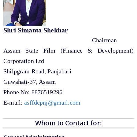
Shri Simanta Shekhar
Chairman
Assam State Film (Finance & Development)
Corporation Ltd
We have tried to link all Information & Services
together to help you locate them faster.
Shilpgram Road, Panjabari
Guwahati-37, Assam
Documents
Phone No: 8876519296
Forms
E-mail:
asffdcpnj@gmail.com
Budget
Whom to Contact for: