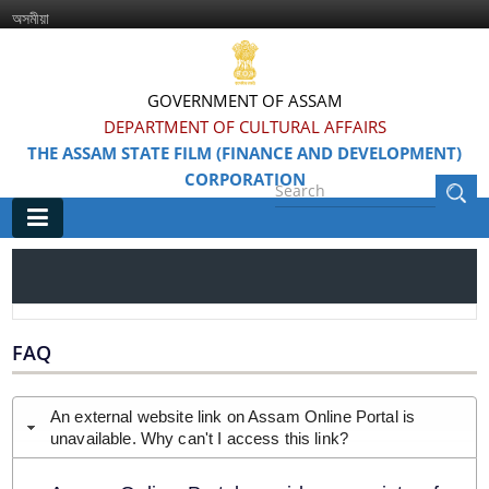
অসমীয়া
GOVERNMENT OF ASSAM
DEPARTMENT OF CULTURAL AFFAIRS
THE ASSAM STATE FILM (FINANCE AND DEVELOPMENT)
CORPORATION
Main
Home
Information & Services
FAQ
Awarded Films
An external website link on Assam Online Portal is
unavailable. Why can't I access this link?
Feature Films
Film Festivals