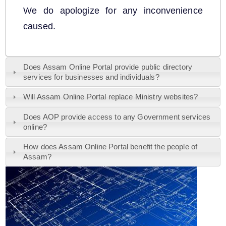
We do apologize for any inconvenience
caused.
A document repository where all types of the
Does Assam Online Portal provide public directory
documents of the organization can be searched
services for businesses and individuals?
and located in the shortest possible time.
Will Assam Online Portal replace Ministry websites?
About Us
Does AOP provide access to any Government services
online?
Who we are
How does Assam Online Portal benefit the people of
Assam?
What we do
History
Our Divisions / Field Offices