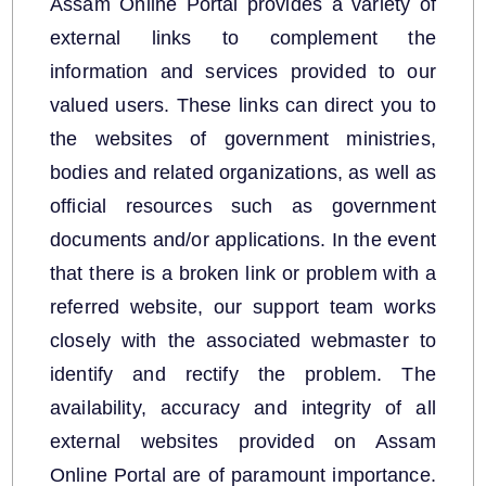
Assam Online Portal provides a variety of
external links to complement the
information and services provided to our
valued users. These links can direct you to
the websites of government ministries,
bodies and related organizations, as well as
official resources such as government
We have tried to link all Information & Services
documents and/or applications. In the event
together to help you locate them faster.
that there is a broken link or problem with a
Documents
referred website, our support team works
closely with the associated webmaster to
Forms
identify and rectify the problem. The
Budget
availability, accuracy and integrity of all
external websites provided on Assam
Online Portal are of paramount importance.