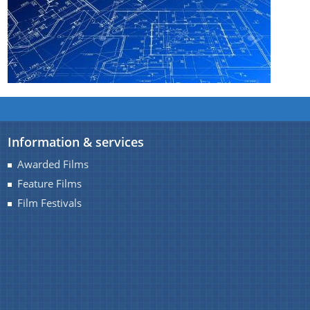
You can find information on Our Ministers, Key
Officials, Our Vision,Mission and Functions and
Contact Us
more details about our department here.
Information & services
Awarded Films
Feature Films
Film Festivals