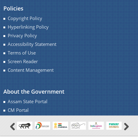
Policies
Copyright Policy
Hyperlinking Policy
Privacy Policy
Accessibility Statement
Terms of Use
Screen Reader
Content Management
About the Government
Assam State Portal
CM Portal