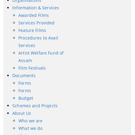
Organisations
Information & Services
Awarded Films
Services Provided
Feature Films
Procedures to Avail
Services
Artist Welfare Fund of
We have tried to link all Information & Services
Assam
together to help you locate them faster.
Film Festivals
Documents
Documents
Forms
Forms
Forms
Budget
Schemes and Projects
Budget
About Us
Who we are
What we do