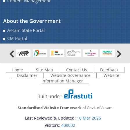
Content Management
About the Government
Assam State Portal
CM Portal
Home
Site Map
Contact Us
Feedback
Disclaimer
Website Governance
Website
Information Manager
Standardised Website Framework
of Govt. of Assam
Last Reviewed & Updated:
10 Mar 2026
Visitors
: 409032