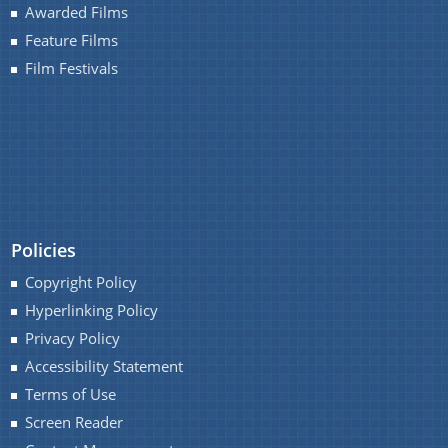
Awarded Films
Feature Films
Film Festivals
You can find information on Our Ministers, Key
Officials, Our Vision,Mission and Functions and
Contact Us
more details about our department here.
Policies
Copyright Policy
Hyperlinking Policy
Privacy Policy
Accessibility Statement
Terms of Use
Screen Reader