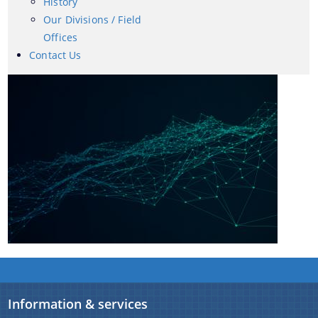
History
Our Divisions / Field
Offices
Contact Us
A document repository where all types of the
documents of the organization can be searched
and located in the shortest possible time.
About Us
Who we are
What we do
History
Our Divisions / Field Offices
Information & services